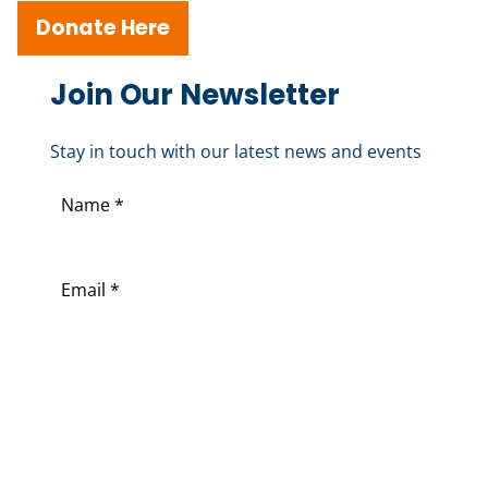
Donate Here
Join Our Newsletter
Stay in touch with our latest news and events
N
a
F
m
i
E
e
r
m
(
s
a
R
t
i
e
l
q
(
u
R
i