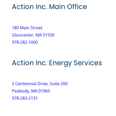
e
r
Action Inc. Main Office
q
e
u
d
i
)
180 Main Street
r
Gloucester, MA 01930
e
978-282-1000
d
)
Action Inc. Energy Services
5 Centennial Drive, Suite 200
Peabody, MA 01960
978-283-2131