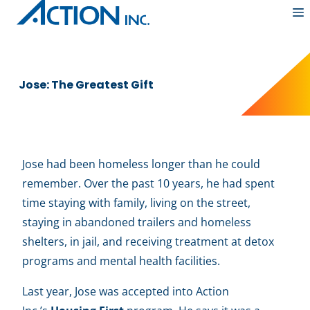
Skip
to
content
Jose: The Greatest Gift
Jose had been homeless longer than he could
remember. Over the past 10 years, he had spent
time staying with family, living on the street,
staying in abandoned trailers and homeless
shelters, in jail, and receiving treatment at detox
programs and mental health facilities.
Last year, Jose was accepted into Action