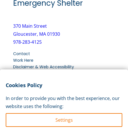
Emergency Shelter
370 Main Street
Gloucester, MA 01930
978-283-4125
Contact
Work Here
Disclaimer & Web Accessibility
New Client Intake Form
Cookies Policy
LinkedIn
Instagram
Facebook
In order to provide you with the best experience, our
website uses the following:
Settings