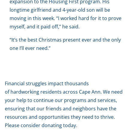
expansion to the Housing First program. His
longtime girlfriend and 4-year-old son will be
moving in this week. “I worked hard for it to prove
myself, and it paid off,” he said.
“It’s the best Christmas present ever and the only
one I’ll ever need.”
Help us help our neighbors
Financial struggles impact thousands
of hardworking residents across Cape Ann. We need
your help to continue our programs and services,
ensuring that our friends and neighbors have the
resources and opportunities they need to thrive.
Please consider donating today.