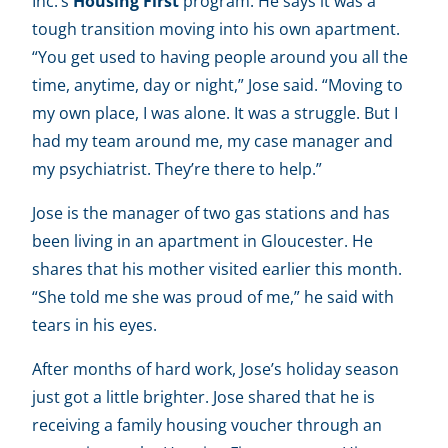
Inc.’s
Housing First
program. He says it was a
tough transition moving into his own apartment.
“You get used to having people around you all the
time, anytime, day or night,” Jose said. “Moving to
my own place, I was alone. It was a struggle. But I
had my team around me, my case manager and
my psychiatrist. They’re there to help.”
Jose is the manager of two gas stations and has
been living in an apartment in Gloucester. He
shares that his mother visited earlier this month.
“She told me she was proud of me,” he said with
tears in his eyes.
After months of hard work, Jose’s holiday season
just got a little brighter. Jose shared that he is
receiving a family housing voucher through an