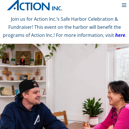
Join us for Action Inc.’s Safe Harbor Celebration &
Fundraiser! This event on the harbor will benefit the
programs of Action Inc.! For more information, visit
here
.