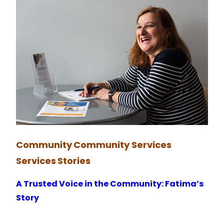
Community
Community Services
Services
Stories
A Trusted Voice in the Community: Fatima’s
Story