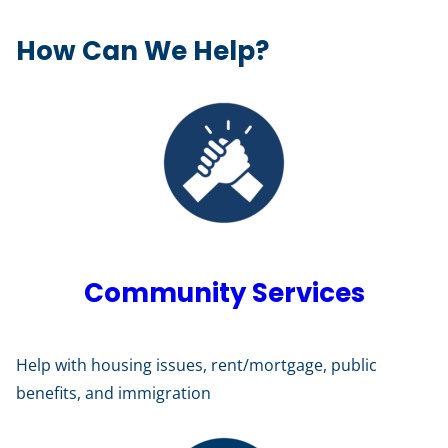
How Can We Help?
Community Services
Help with housing issues, rent/mortgage, public
benefits, and immigration