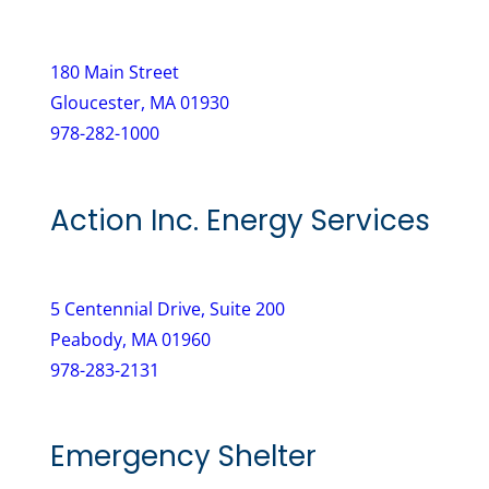
e
u
d
i
)
180 Main Street
r
Gloucester, MA 01930
e
978-282-1000
d
)
Action Inc. Energy Services
5 Centennial Drive, Suite 200
Peabody, MA 01960
978-283-2131
Emergency Shelter