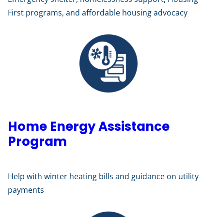
First programs, and affordable housing advocacy
Home Energy Assistance
Program
Help with winter heating bills and guidance on utility
payments