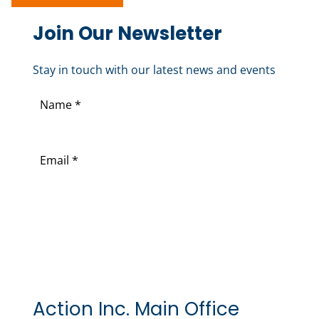
Join Our Newsletter
Stay in touch with our latest news and events
N
a
F
m
i
E
e
r
m
(
s
a
R
t
i
e
l
q
(
u
R
i
e
r
Action Inc. Main Office
q