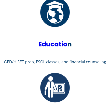
Educatio
n
GED/HiSET prep, ESOL classes, and financial counseling