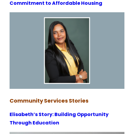
Commitment to Affordable Housing
Community
Services
Stories
Elisabeth’s Story: Building Opportunity
Through Education