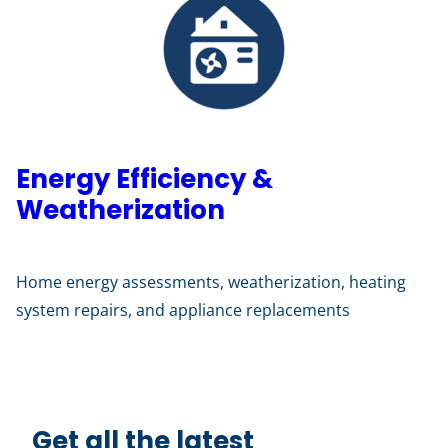
Energy Efficiency &
Weatherization
Home energy assessments, weatherization, heating
system repairs, and appliance replacements
Get all the latest