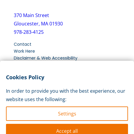
370 Main Street
Gloucester, MA 01930
978-283-4125
Contact
Work Here
Disclaimer & Web Accessibility
New Client Intake Form
Cookies Policy
LinkedIn
Instagram
Facebook
In order to provide you with the best experience, our
website uses the following:
Settings
Accept all
© 2026 Action Inc. All Rights reserved.