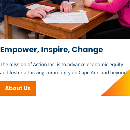
Empower, Inspire, Change
The mission of Action Inc. is to advance economic equity
and foster a thriving community on Cape Ann and beyond.
About Us