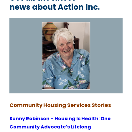
news about Action Inc.
Community
Housing Services
Stories
Sunny Robinson – Housing Is Health: One
Community Advocate’s Lifelong