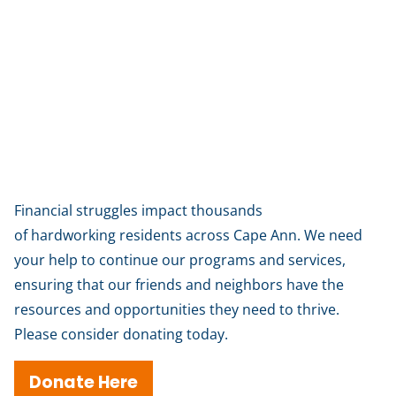
Help us help our neighbors
Financial struggles impact thousands
of hardworking residents across Cape Ann. We need
your help to continue our programs and services,
ensuring that our friends and neighbors have the
resources and opportunities they need to thrive.
Please consider donating today.
Donate Here