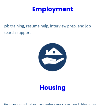
Employment
Job training, resume help, interview prep, and job
search support
Housing
Emergency shelter, homelessness support, Housing